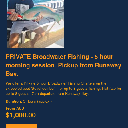
PRIVATE Broadwater Fishing - 5 hour
morning session. Pickup from Runaway
Bay.
We offer a Private 5 hour Broadwater Fishing Charters on the
skippered boat 'Beachcomber' - for up to 8 guests fishing. Flat rate for
up to 8 guests. 7am departure from Runaway Bay.
Duration:
5 Hours (approx.)
From
AUD
$1,000.00