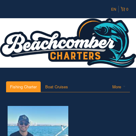
EN
0
Fishing Charter
Boat Cruises
More