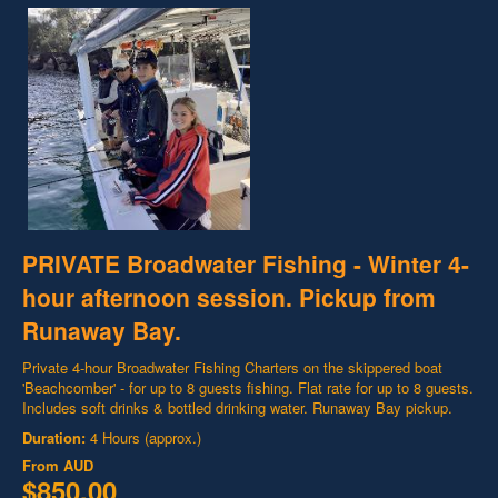
PRIVATE Broadwater Fishing - Winter 4-
hour afternoon session. Pickup from
Runaway Bay.
Private 4-hour Broadwater Fishing Charters on the skippered boat
'Beachcomber' - for up to 8 guests fishing. Flat rate for up to 8 guests.
Includes soft drinks & bottled drinking water. Runaway Bay pickup.
Duration:
4 Hours (approx.)
From
AUD
$850.00