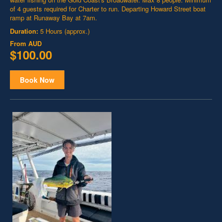
of 4 guests required for Charter to run. Departing Howard Street boat
ramp at Runaway Bay at 7am.
Duration:
5 Hours (approx.)
From
AUD
$100.00
Book Now