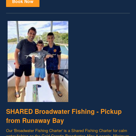
Book Now
SHARED Broadwater Fishing - Pickup
from Runaway Bay
Our 'Broadwater Fishing Charter' is a Shared Fishing Charter for calm
water fishing on the Gold Coast's Broadwater. Max 8 people. Minimum