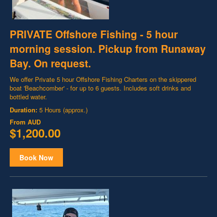
PRIVATE Offshore Fishing - 5 hour
morning session. Pickup from Runaway
Bay. On request.
We offer Private 5 hour Offshore Fishing Charters on the skippered
boat 'Beachcomber' - for up to 6 guests. Includes soft drinks and
bottled water.
Duration:
5 Hours (approx.)
From
AUD
$1,200.00
Book Now