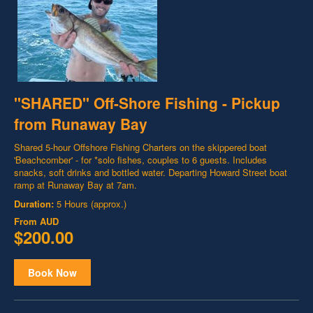
"SHARED" Off-Shore Fishing - Pickup
from Runaway Bay
Shared 5-hour Offshore Fishing Charters on the skippered boat
'Beachcomber' - for *solo fishes, couples to 6 guests. Includes
snacks, soft drinks and bottled water. Departing Howard Street boat
ramp at Runaway Bay at 7am.
Duration:
5 Hours (approx.)
From
AUD
$200.00
Book Now